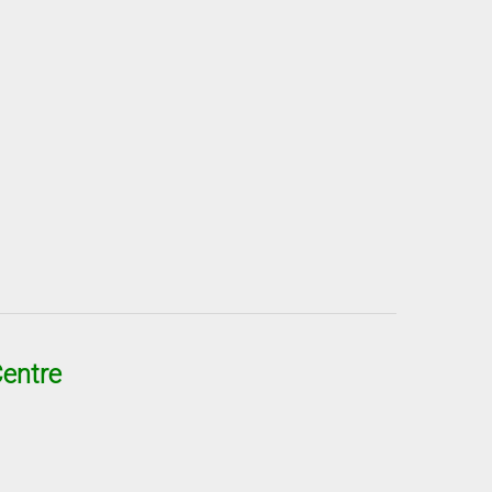
entre