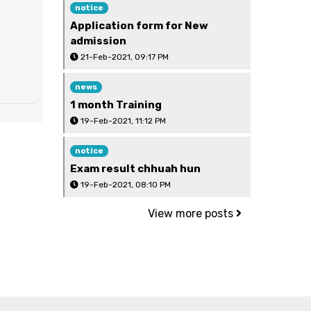
notice
Application form for New
admission
21-Feb-2021, 09:17 PM
news
1 month Training
19-Feb-2021, 11:12 PM
notice
Exam result chhuah hun
19-Feb-2021, 08:10 PM
View more posts