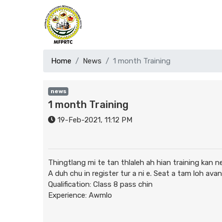
Home
News
1 month Training
news
1 month Training
19-Feb-2021, 11:12 PM
Thingtlang mi te tan thlaleh ah hian training kan n
A duh chu in register tur a ni e. Seat a tam loh av
Qualification: Class 8 pass chin
Experience: Awmlo