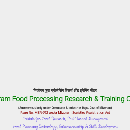
मिजोरम फूड प्रोसेसिंग रिसर्च अँड ट्रेनिंग सेंटर
ram Food Processing Research & Training C
(Autonomous body under Commerce & Industries Dept. Govt of Mizoram)
Regn No. MSR-792 under Mizoram Societies Registration Act
Institute for Food Research, Post-Harvest Management
Food Processing Technology, Entrepreneurship & Skills Development