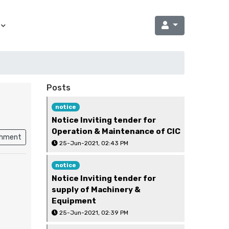
Posts
notice
Notice Inviting tender for
Operation & Maintenance of CIC
chment
25-Jun-2021, 02:43 PM
notice
Notice Inviting tender for
supply of Machinery &
Equipment
25-Jun-2021, 02:39 PM