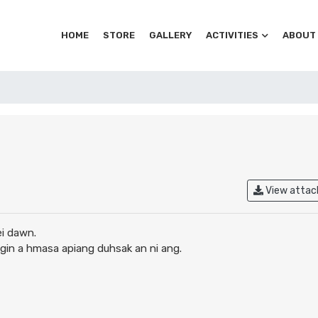
HOME
STORE
GALLERY
ACTIVITIES
ABOUT
View atta
ei dawn.
angin a hmasa apiang duhsak an ni ang.